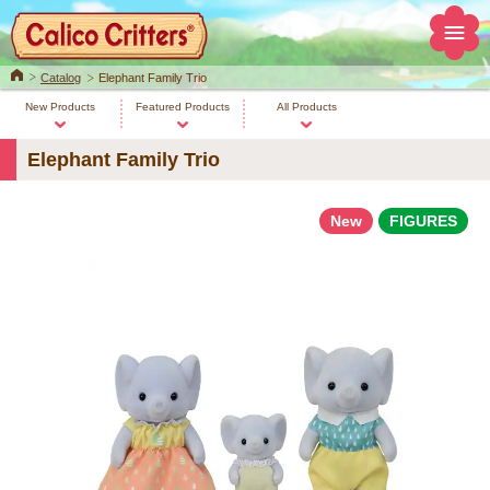
Home
Catalog
Elephant Family Trio
New Products
Featured Products
All Products
Elephant Family Trio
New
FIGURES