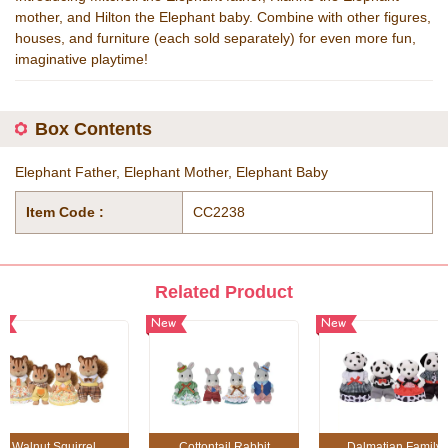
mother, and Hilton the Elephant baby. Combine with other figures,
houses, and furniture (each sold separately) for even more fun,
imaginative playtime!
Box Contents
Elephant Father, Elephant Mother, Elephant Baby
Item Code :
CC2238
Related Product
w
New
New
Walnut Squirrel
Cottontail Rabbit
Dalmatian Family