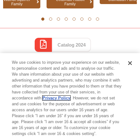
Family
Family
1
2
3
4
5
6
7
8
Catalog 2024
We use cookies to improve your experience on our website,
to personalise content and ads and to analyse our traffic.
We share information about your use of our website with
advertising and analytics partners, who may combine it with
other information that you have provided to them or that they
Top of Page
have collected from your use of their services, in
accordance with
Privacy Policy
. However, we do not set
and use cookies for the purpose of advertisement or web
access analytics for our users under 16 years of age.
Please click “I am under 16” if you are under 16 years of
age. Please click “I am over 16 & accept all cookies” if you
are 16 years of age or older. To customize your cookie
settings click “I am over 16 & cookies setting”.