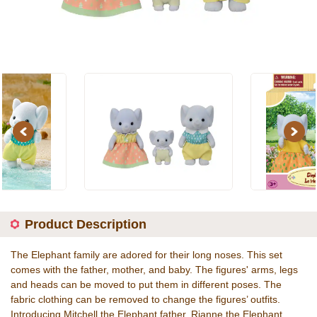
Previous
Next
Product Description
The Elephant family are adored for their long noses. This set
comes with the father, mother, and baby. The figures' arms, legs
and heads can be moved to put them in different poses. The
fabric clothing can be removed to change the figures’ outfits.
Introducing Mitchell the Elephant father, Rianne the Elephant