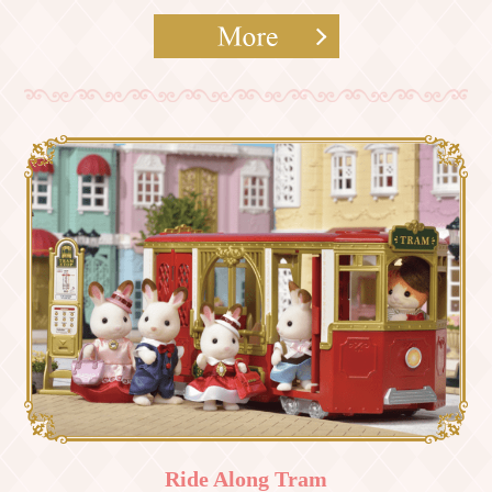
Ride Along Tram