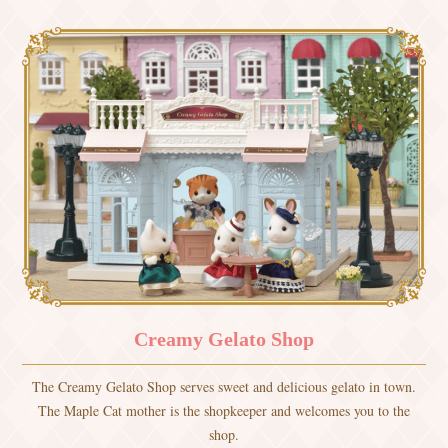
Creamy Gelato Shop
The Creamy Gelato Shop serves sweet and delicious gelato in town.
The Maple Cat mother is the shopkeeper and welcomes you to the
shop.