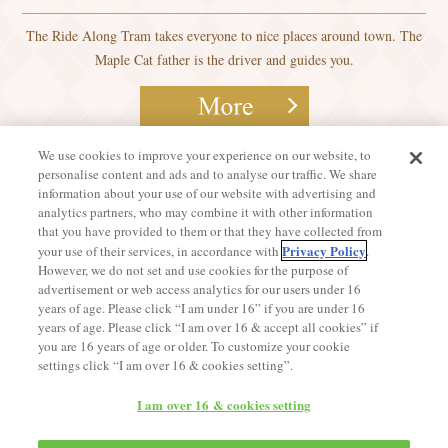
The Ride Along Tram takes everyone to nice places around town. The
Maple Cat father is the driver and guides you.
We use cookies to improve your experience on our website, to
personalise content and ads and to analyse our traffic. We share
information about your use of our website with advertising and
analytics partners, who may combine it with other information
that you have provided to them or that they have collected from
Privacy Policy
your use of their services, in accordance with
.
However, we do not set and use cookies for the purpose of
advertisement or web access analytics for our users under 16
years of age. Please click “I am under 16” if you are under 16
years of age. Please click “I am over 16 & accept all cookies” if
you are 16 years of age or older. To customize your cookie
settings click “I am over 16 & cookies setting”.
I am over 16 & cookies setting