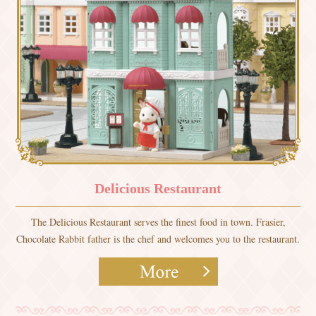
Delicious Restaurant
The Delicious Restaurant serves the finest food in town. Frasier,
Chocolate Rabbit father is the chef and welcomes you to the restaurant.