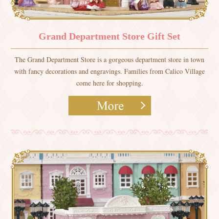
Grand Department Store Gift Set
The Grand Department Store is a gorgeous department store in town
with fancy decorations and engravings. Families from Calico Village
come here for shopping.