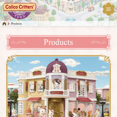
Products