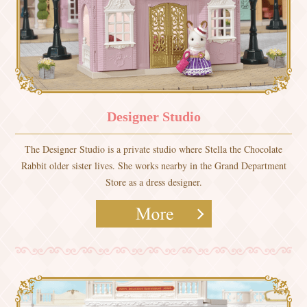
Designer Studio
The Designer Studio is a private studio where Stella the Chocolate
Rabbit older sister lives. She works nearby in the Grand Department
Store as a dress designer.