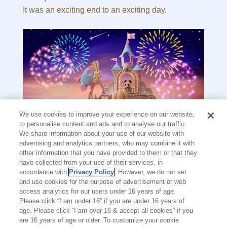
It was an exciting end to an exciting day.
We use cookies to improve your experience on our website,
to personalise content and ads and to analyse our traffic.
We share information about your use of our website with
advertising and analytics partners, who may combine it with
other information that you have provided to them or that they
have collected from your use of their services, in
accordance with
Privacy Policy
. However, we do not set
and use cookies for the purpose of advertisement or web
The End
access analytics for our users under 16 years of age.
Please click “I am under 16” if you are under 16 years of
NOTICE
age. Please click “I am over 16 & accept all cookies” if you
are 16 years of age or older. To customize your cookie