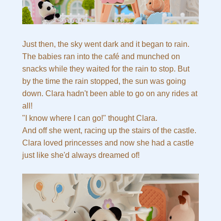
Just then, the sky went dark and it began to rain.
The babies ran into the café and munched on
snacks while they waited for the rain to stop. But
by the time the rain stopped, the sun was going
down. Clara hadn't been able to go on any rides at
all!
"I know where I can go!" thought Clara.
And off she went, racing up the stairs of the castle.
Clara loved princesses and now she had a castle
just like she'd always dreamed of!