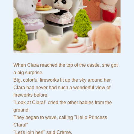
When Clara reached the top of the castle, she got
a big surprise.
Big, colorful fireworks lit up the sky around her.
Clara had never had such a wonderful view of
fireworks before.
"Look at Clara!" cried the other babies from the
ground.
They began to wave, calling "Hello Princess
Clara!"
"Let's join her!" said Crème.