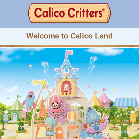
Welcome to Calico Land