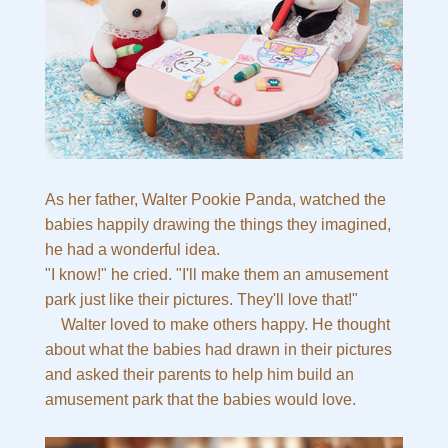
As her father, Walter Pookie Panda, watched the
babies happily drawing the things they imagined,
he had a wonderful idea.
"I know!" he cried. "I'll make them an amusement
park just like their pictures. They'll love that!"
Walter loved to make others happy. He thought
about what the babies had drawn in their pictures
and asked their parents to help him build an
amusement park that the babies would love.