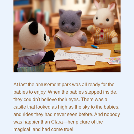
At last the amusement park was all ready for the
babies to enjoy. When the babies stepped inside,
they couldn't believe their eyes. There was a
castle that looked as high as the sky to the babies,
and rides they had never seen before. And nobody
was happier than Clara—her picture of the
magical land had come true!