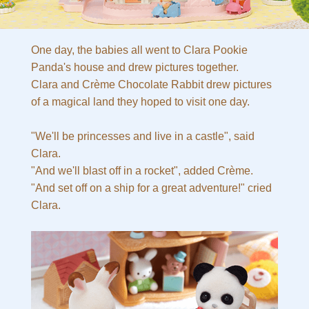
One day, the babies all went to Clara Pookie
Panda's house and drew pictures together.
Clara and Crème Chocolate Rabbit drew pictures
of a magical land they hoped to visit one day.
"We'll be princesses and live in a castle", said
Clara.
"And we'll blast off in a rocket", added Crème.
"And set off on a ship for a great adventure!" cried
Clara.