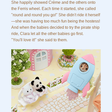
She happily showed Crème and the others onto
the Ferris wheel. Each time it started, she called
"round and round you go!" She didn't ride it herself
—she was having too much fun being the hostess!
And when the babies decided to try the pirate ship
ride, Clara let all the other babies go first.
"You'll love it!" she said to them.