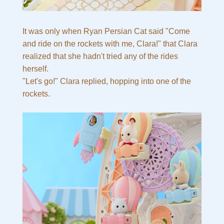
It was only when Ryan Persian Cat said "Come
and ride on the rockets with me, Clara!" that Clara
realized that she hadn't tried any of the rides
herself.
"Let's go!" Clara replied, hopping into one of the
rockets.