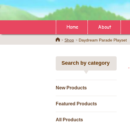
Home
About
Home
Shop
Daydream Parade Playset
Search by category
New Products
Featured Products
All Products