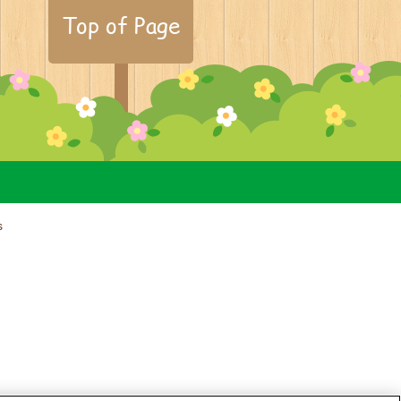
Top of Page
s