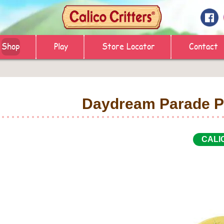
Shop
Play
Store Locator
Contact
Daydream Parade P
CALI