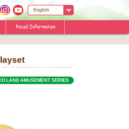
Recall Information
layset
CO LAND AMUSEMENT SERIES