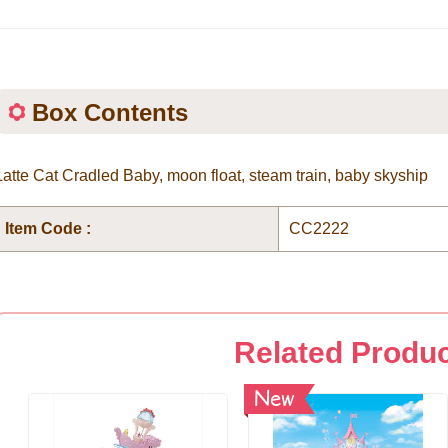
Box Contents
Latte Cat Cradled Baby, moon float, steam train, baby skyship
Item Code :
CC2222
Related Produ
New