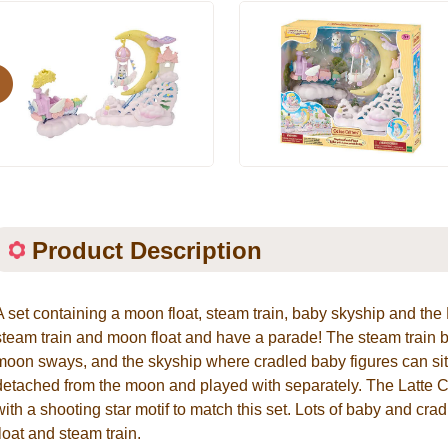
evious
Product Description
A set containing a moon float, steam train, baby skyship and the
steam train and moon float and have a parade! The steam train
moon sways, and the skyship where cradled baby figures can sit
detached from the moon and played with separately. The Latte Ca
with a shooting star motif to match this set. Lots of baby and cra
float and steam train.