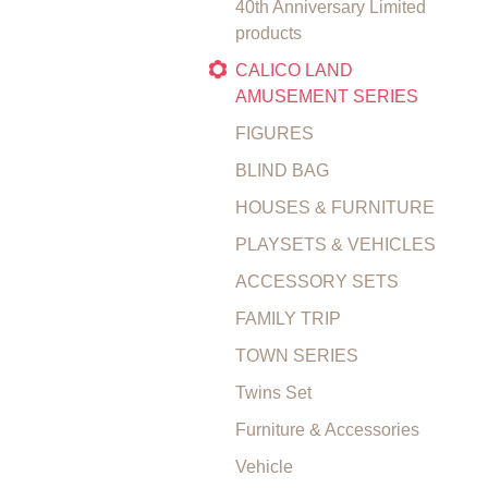
40th Anniversary Limited
products
CALICO LAND
AMUSEMENT SERIES
FIGURES
BLIND BAG
HOUSES & FURNITURE
PLAYSETS & VEHICLES
ACCESSORY SETS
FAMILY TRIP
TOWN SERIES
Twins Set
Furniture & Accessories
Vehicle