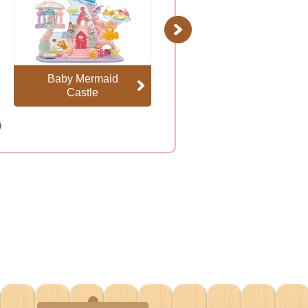
Next
Baby Mermaid
Floral Fantasy
Castle
Skyship