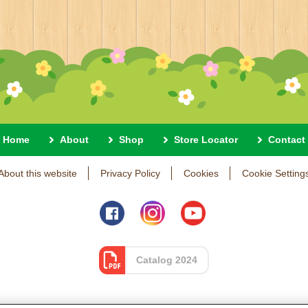
Home
About
Shop
Store Locator
Contact
About this website
Privacy Policy
Cookies
Cookie Setting
Catalog 2024