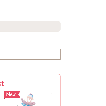
ct
New