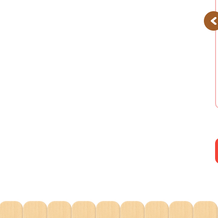
Pr
Daydream Parade
Floating Cloud
Playset
Rainbow Train