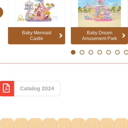
evious
Baby Mermaid
Baby Dream
Castle
Amusement Park
1
2
3
4
5
6
7
Catalog 2024