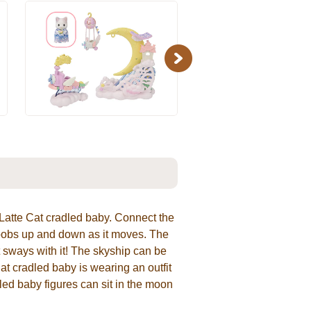
Next
 Latte Cat cradled baby. Connect the
 bobs up and down as it moves. The
 sways with it! The skyship can be
t cradled baby is wearing an outfit
dled baby figures can sit in the moon