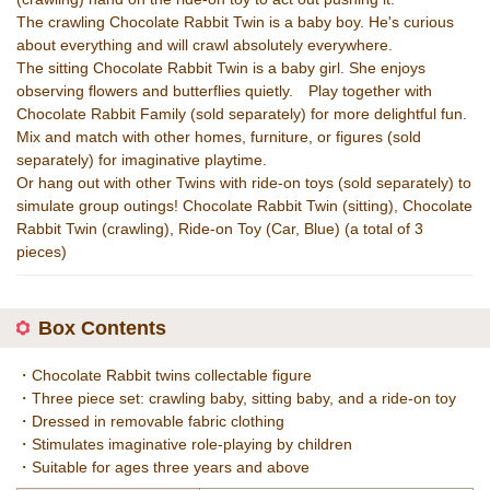
The crawling Chocolate Rabbit Twin is a baby boy. He's curious
about everything and will crawl absolutely everywhere.
The sitting Chocolate Rabbit Twin is a baby girl. She enjoys
observing flowers and butterflies quietly. Play together with
Chocolate Rabbit Family (sold separately) for more delightful fun.
Mix and match with other homes, furniture, or figures (sold
separately) for imaginative playtime.
Or hang out with other Twins with ride-on toys (sold separately) to
simulate group outings! Chocolate Rabbit Twin (sitting), Chocolate
Rabbit Twin (crawling), Ride-on Toy (Car, Blue) (a total of 3
pieces)
Box Contents
・Chocolate Rabbit twins collectable figure
・Three piece set: crawling baby, sitting baby, and a ride-on toy
・Dressed in removable fabric clothing
・Stimulates imaginative role-playing by children
・Suitable for ages three years and above