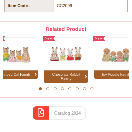
Item Code :
CC2099
Related Product
w
New
New
Striped Cat Family
Chocolate Rabbit
Toy Poodle Family
Family
1
2
3
4
5
6
7
8
Catalog 2024