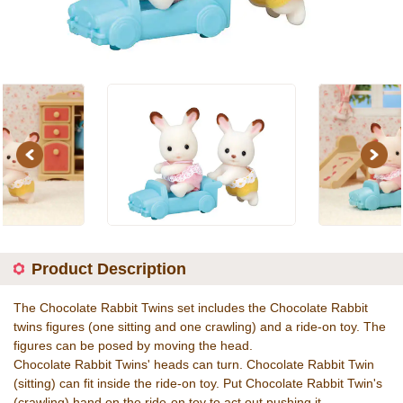
Previous
Next
Product Description
The Chocolate Rabbit Twins set includes the Chocolate Rabbit
twins figures (one sitting and one crawling) and a ride-on toy. The
figures can be posed by moving the head.
Chocolate Rabbit Twins' heads can turn. Chocolate Rabbit Twin
(sitting) can fit inside the ride-on toy. Put Chocolate Rabbit Twin's
(crawling) hand on the ride-on toy to act out pushing it.