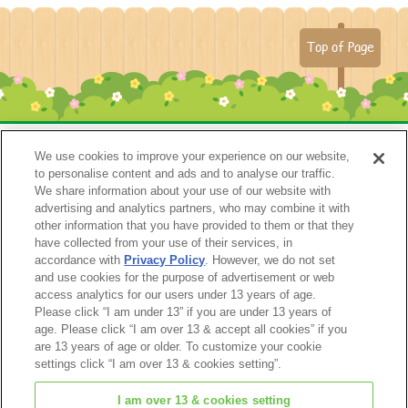
Top of Page
We use cookies to improve your experience on our website,
to personalise content and ads and to analyse our traffic.
We share information about your use of our website with
advertising and analytics partners, who may combine it with
other information that you have provided to them or that they
have collected from your use of their services, in
accordance with
Privacy Policy
. However, we do not set
Catalog 2024
and use cookies for the purpose of advertisement or web
access analytics for our users under 13 years of age.
Please click “I am under 13” if you are under 13 years of
age. Please click “I am over 13 & accept all cookies” if you
are 13 years of age or older. To customize your cookie
settings click “I am over 13 & cookies setting”.
I am over 13 & cookies setting