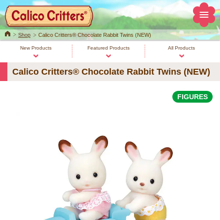
Home
Shop
Calico Critters® Chocolate Rabbit Twins (NEW)
New Products
Featured Products
All Products
Calico Critters® Chocolate Rabbit Twins (NEW)
FIGURES