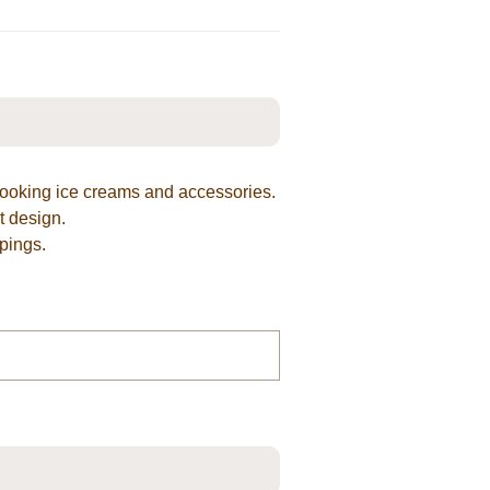
looking ice creams and accessories.
t design.
pings.