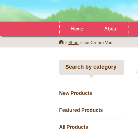
Home
About
Home
Shop
Ice Cream Van
Search by category
New Products
Featured Products
All Products