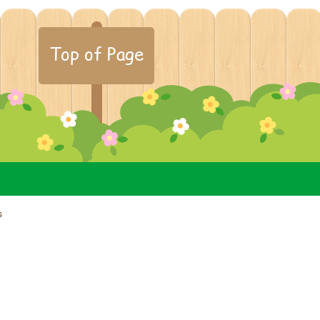
Top of Page
s