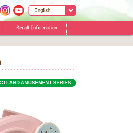
Recall Information
n
CO LAND AMUSEMENT SERIES