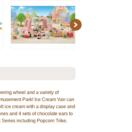
Next
eering wheel and a variety of
e Amusement Park! Ice Cream Van can
sell ice cream with a display case and
nes and 4 sets of chocolate ears to
 Series including Popcorn Trike,