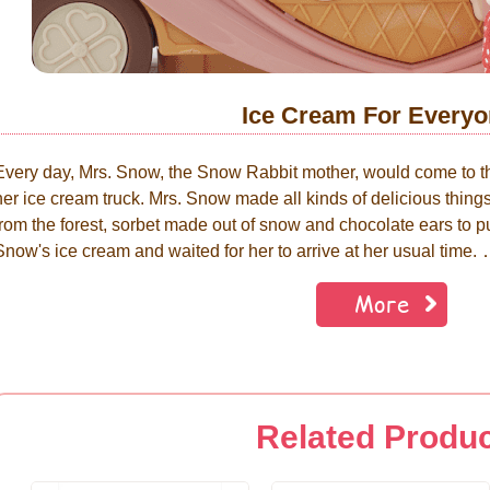
Ice Cream For Everyo
Every day, Mrs. Snow, the Snow Rabbit mother, would come to 
her ice cream truck. Mrs. Snow made all kinds of delicious thin
from the forest, sorbet made out of snow and chocolate ears to put
Snow's ice cream and waited for her to arrive at her usual ti
More
Related Produ