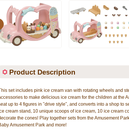
evious
Product Description
This set includes pink ice cream van with rotating wheels and st
accessories to make delicious ice cream for the children at th
seat up to 4 figures in "drive style", and converts into a shop to 
ice cream stand, 10 unique scoops of ice cream, 10 ice cream co
decorate the cones! Play together sets from the Amusement Park
Baby Amusement Park and more!