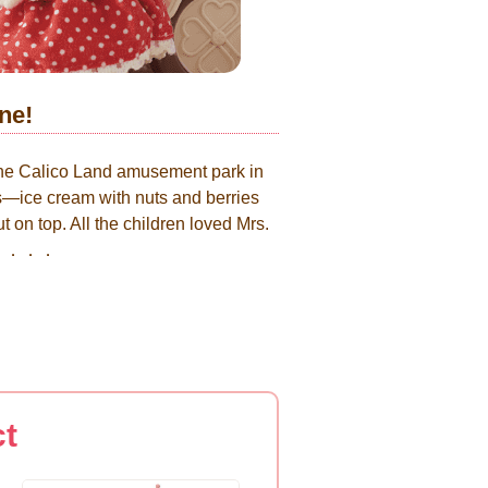
ne!
the Calico Land amusement park in
gs—ice cream with nuts and berries
 on top. All the children loved Mrs.
me.．．．．
ct