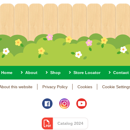
Home
About
Shop
Store Locator
Contact
About this website
Privacy Policy
Cookies
Cookie Setting
Catalog 2024