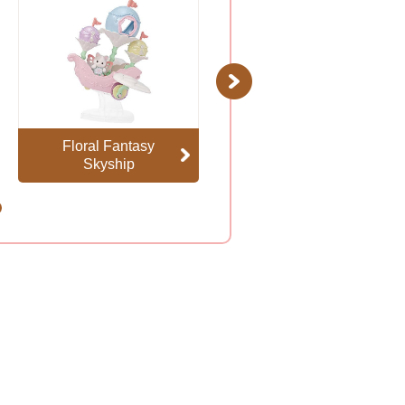
Next
Floral Fantasy
Baby Mermaid
Skyship
Castle