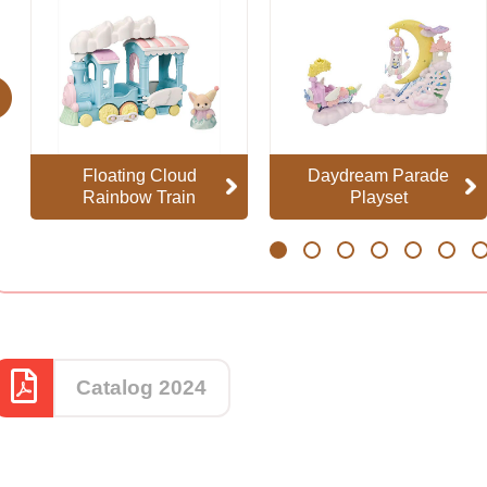
evious
Floating Cloud
Daydream Parade
Rainbow Train
Playset
1
2
3
4
5
6
7
Catalog 2024