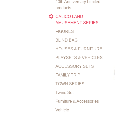
40th Anniversary Limited
products
CALICO LAND
AMUSEMENT SERIES
FIGURES
BLIND BAG
HOUSES & FURNITURE
PLAYSETS & VEHICLES
ACCESSORY SETS
FAMILY TRIP
TOWN SERIES
Twins Set
Furniture & Accessories
Vehicle