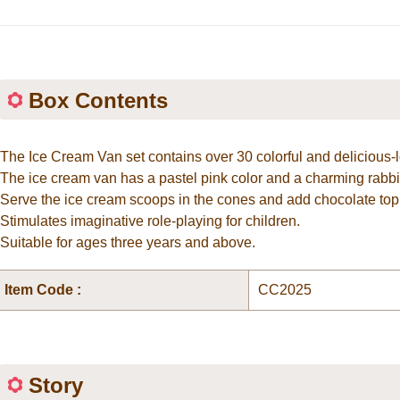
Box Contents
*The Ice Cream Van set contains over 30 colorful and delicious-
*The ice cream van has a pastel pink color and a charming rabbi
*Serve the ice cream scoops in the cones and add chocolate top
*Stimulates imaginative role-playing for children.
*Suitable for ages three years and above.
Item Code :
CC2025
Story