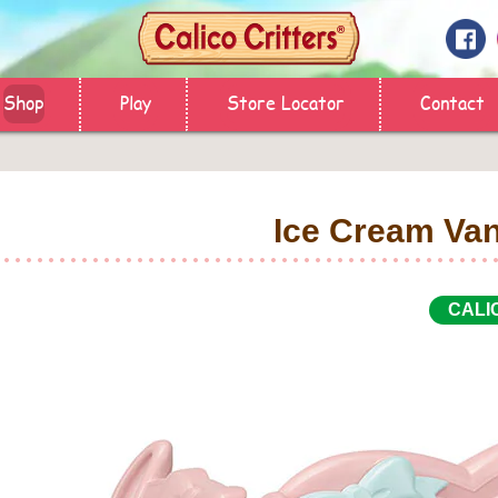
Shop
Play
Store Locator
Contact
Ice Cream Va
CALI