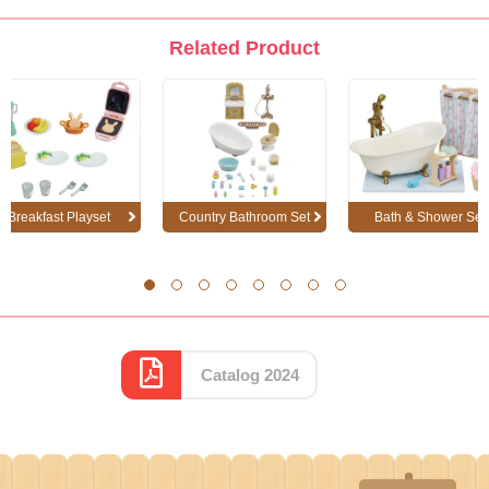
Related Product
Breakfast Playset
Country Bathroom Set
Bath & Shower Set
1
2
3
4
5
6
7
8
Catalog 2024