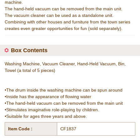
machine.
The hand-held vacuum can be removed from the main unit.
The vacuum cleaner can be used as a standalone unit.
Combining with other houses and furniture from the town series
creates even greater opportunities for fun (sold separately).
Box Contents
Washing Machine, Vacuum Cleaner, Hand-Held Vacuum, Bin,
Towel (a total of 5 pieces)
•The drum inside the washing machine can be spun around
•Inside has the appearance of flowing water
•The hand-held vacuum can be removed from the main unit
•Stimulates imaginative role-playing by children.
•Suitable for ages three years and above.
Item Code :
CF1837