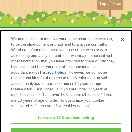
Top of Page
We use cookies to improve your experience on our website,
to personalise content and ads and to analyse our traffic.
We share information about your use of our website with
advertising and analytics partners, who may combine it with
other information that you have provided to them or that they
have collected from your use of their services, in
accordance with
Privacy Policy
. However, we do not set
Catalog 2024
and use cookies for the purpose of advertisement or web
access analytics for our users under 13 years of age.
Please click “I am under 13” if you are under 13 years of
age. Please click “I am over 13 & accept all cookies” if you
are 13 years of age or older. To customize your cookie
settings click “I am over 13 & cookies setting”.
I am over 13 & cookies setting
© EPOCH