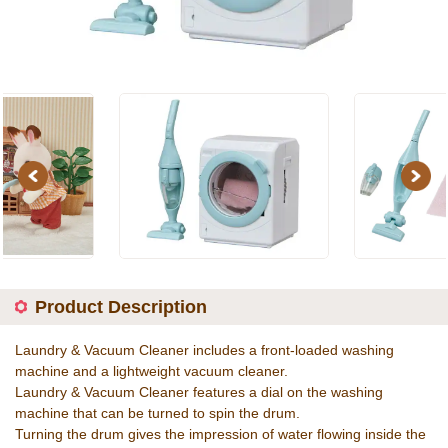
Previous
Next
Product Description
Laundry & Vacuum Cleaner includes a front-loaded washing
machine and a lightweight vacuum cleaner.
Laundry & Vacuum Cleaner features a dial on the washing
machine that can be turned to spin the drum.
Turning the drum gives the impression of water flowing inside the