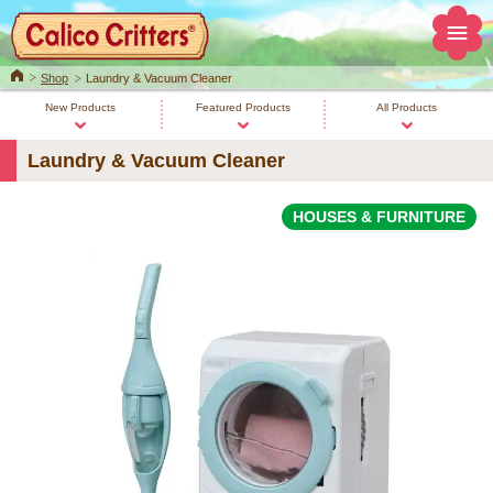
Home
Shop
Laundry & Vacuum Cleaner
New Products
Featured Products
All Products
Laundry & Vacuum Cleaner
HOUSES & FURNITURE