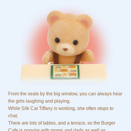
From the seats by the big window, you can always hear
the girls laughing and playing.
While Silk Cat Tiffany is working, she often stops to
chat.
There are lots of tables, and a terrace, so the Burger
Cafe is popular with moms and dads as well as