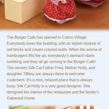
The Burger Cafe has opened in Calico Village.
Everybody loves the building, with its stylish mixture of
red bricks and cream-colored walls. When the aroma of
hamburgers fills the air, everybody’s stomach starts
rumbling and they all go running to the Burger Cafe!
The owners Silk Cat Father Fred, Mother Holly, and
daughter Tiffany are always there to welcome
customers. It’s a nice, relaxed place that is always
busy. Silk Cat Holly is a very good designer. She
designed the interior of the restaurant and the family’s
Oakwood Home.