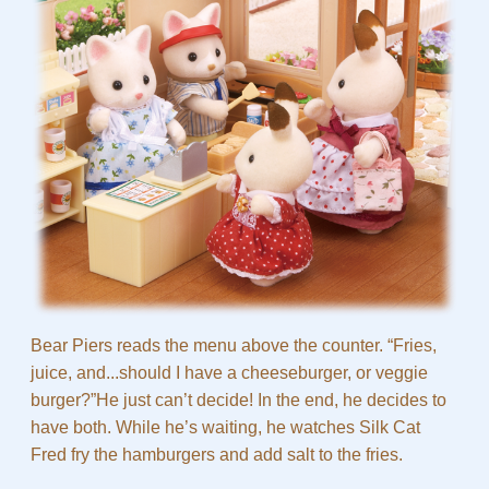
Bear Piers reads the menu above the counter. “Fries,
juice, and...should I have a cheeseburger, or veggie
burger?”He just can’t decide! In the end, he decides to
have both. While he’s waiting, he watches Silk Cat
Fred fry the hamburgers and add salt to the fries.