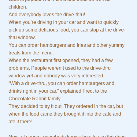
children.
And everybody loves the drive-thru!
When you’re driving in your car and want to quickly
pick up some delicious food, you can stop at the drive-
thru window.
You can order hamburgers and fries and other yummy
treats from the menu.
When the restaurant first opened, they had a few
problems. People weren’t used to the drive-thru
window yet and nobody was very interested.
“With a drive-thru, you can order hamburgers and
drinks right in your car,” explained Fred, to the
Chocolate Rabbit family.
They decided to try it out. They ordered in the car, but
when the food came they brought it into the cafe and
ate it there!
Now, of course, everybody knows how to use the drive-