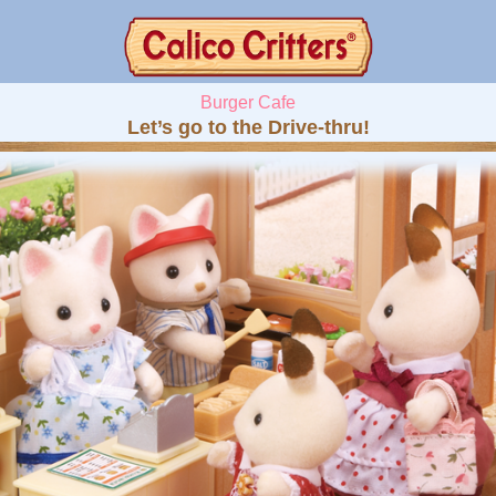
Burger Cafe
Let’s go to the Drive-thru!