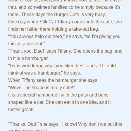
thru, and sometimes families come simply because it’s
there. These days the Burger Cafe is very busy.
One day when Silk Cat Tiffany comes into the cafe, she
finds her father there holding a take-out bag.
“You always help out here,” he says, “so I’m giving you
this as a present.”
“Thank you, Dad!” says Tiffany. She opens the bag, and
in it is a hamburger.
“I was wondering what you liked best, and all I could
think of was a hamburger,” he says.
When Tiffany sees the hamburger she says,
“Wow! The shape is really cute!”
It is a special hamburger, with the patty and buns
shaped like a cat. She can eat it in one bite, and it
tastes great!
“Thanks, Dad,” she says. “I know! Why don’t we put this